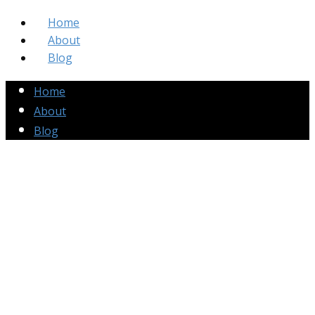
Home
About
Blog
Home
About
Blog